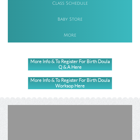
Class Schedule
Baby Store
More
More Info & To Register For Birth Doula
Q & A Here
More Info & To Register For Birth Doula
Worksop Here