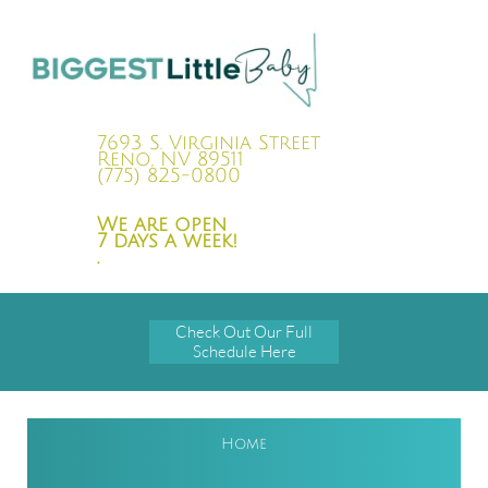
7693 S. Virginia Street
Reno, NV 89511
(775) 825-0800
We are open
7 days a week!
.
Check Out Our Full
Schedule Here
Home